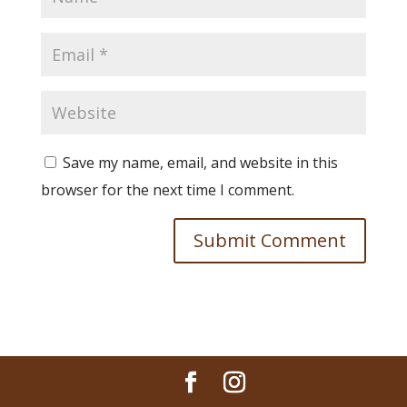
Save my name, email, and website in this
browser for the next time I comment.