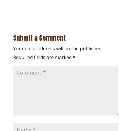
Submit a Comment
Your email address will not be published.
Required fields are marked
*