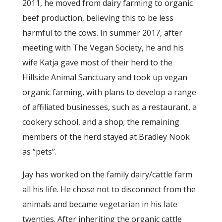
2011, he moved from dairy farming to organic
beef production, believing this to be less
harmful to the cows. In summer 2017, after
meeting with The Vegan Society, he and his
wife Katja gave most of their herd to the
Hillside Animal Sanctuary and took up vegan
organic farming, with plans to develop a range
of affiliated businesses, such as a restaurant, a
cookery school, and a shop; the remaining
members of the herd stayed at Bradley Nook
as “pets”.
Jay has worked on the family dairy/cattle farm
all his life. He chose not to disconnect from the
animals and became vegetarian in his late
twenties. After inheriting the organic cattle