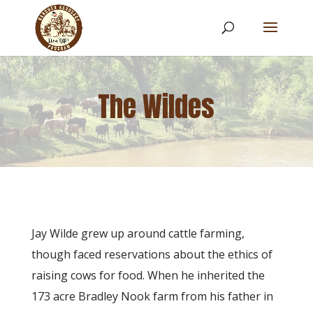
The Wildes
​Jay Wilde grew up around cattle farming,
though faced reservations about the ethics of
raising cows for food. When he inherited the
173 acre Bradley Nook farm from his father in