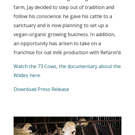
farm, Jay decided to step out of tradition and
follow his conscience: he gave his cattle to a
sanctuary and is now planning to set up a
vegan-organic growing business. In addition,
an opportunity has arisen to take on a
franchise for oat milk production with Refarm’d.
Watch the 73 Cows, the documentary about the
Wildes here.
Download Press Release