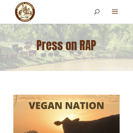
Press on RAP