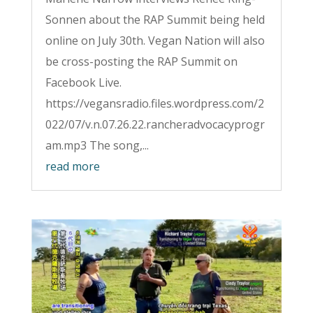
Sonnen about the RAP Summit being held
online on July 30th. Vegan Nation will also
be cross-posting the RAP Summit on
Facebook Live.
https://vegansradio.files.wordpress.com/2
022/07/v.n.07.26.22.rancheradvocacyprogr
am.mp3 The song,...
read more