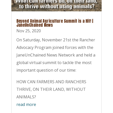
Beyond Animal Agriculture Summit is a Hit! |
JaneUnChained News
Nov 25, 2020
On Saturday, November 21st the Rancher
Advocacy Program joined forces with the
JaneUnChained News Network and held a
global virtual summit to tackle the most
important question of our time:
HOW CAN FARMERS AND RANCHERS
THRIVE, ON THEIR LAND, WITHOUT
ANIMALS?
read more