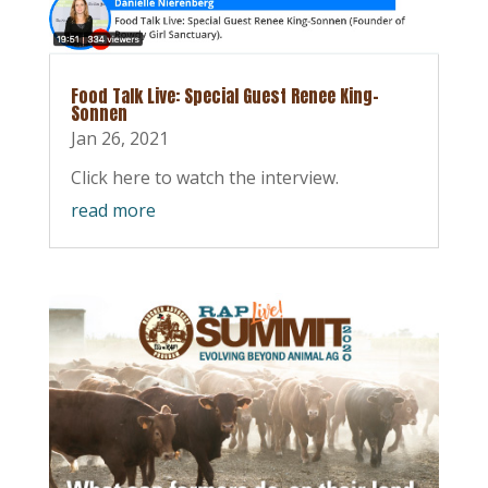
Food Talk Live: Special Guest Renee King-
Sonnen
Jan 26, 2021
Click here to watch the interview.
read more