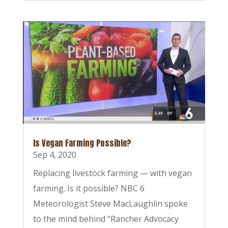
Is Vegan Farming Possible?
Sep 4, 2020
Replacing livestock farming — with vegan
farming. Is it possible? NBC 6
Meteorologist Steve MacLaughlin spoke
to the mind behind “Rancher Advocacy