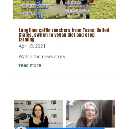
Longtime cattle ranchers from Texas, United
States, switch to vegan diet and crop
farming
Apr 18, 2021
Watch the news story.
read more