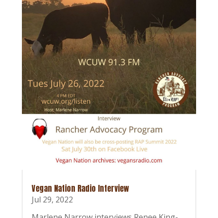
Vegan Nation Radio Interview
Jul 29, 2022
Marlene Narrow interviews Renee King-