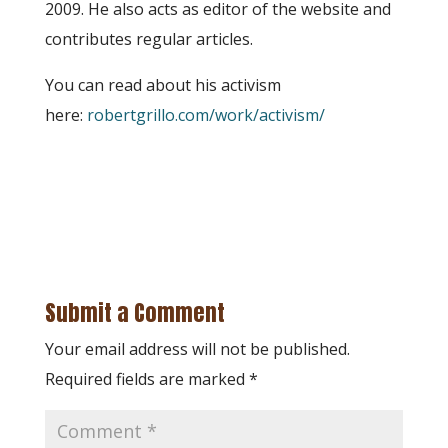
2009. He also acts as editor of the website and
contributes regular articles.
You can read about his activism
here:
robertgrillo.com/work/activism/
Submit a Comment
Your email address will not be published.
Required fields are marked
*