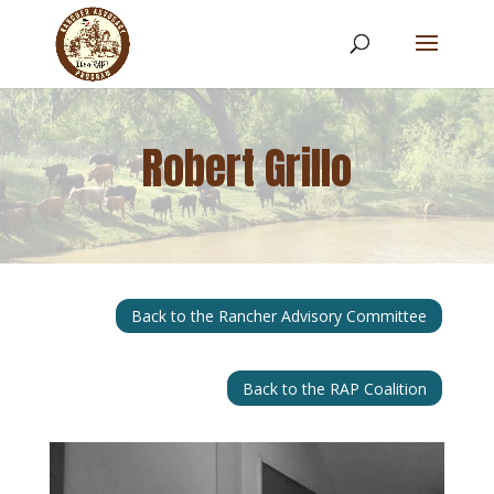
Robert Grillo
Back to the Rancher Advisory Committee
Back to the RAP Coalition