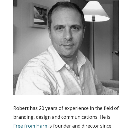
Robert has 20 years of experience in the field of
branding, design and communications. He is
Free from Harm
’s founder and director since