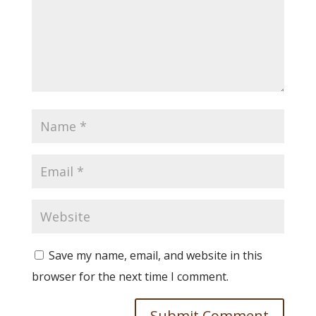
Save my name, email, and website in this
browser for the next time I comment.