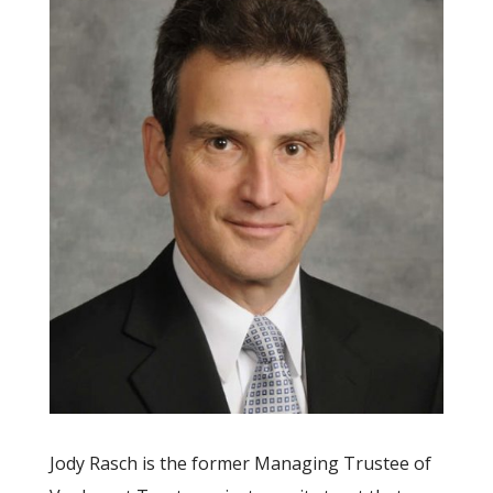
Jody Rasch is the former Managing Trustee of