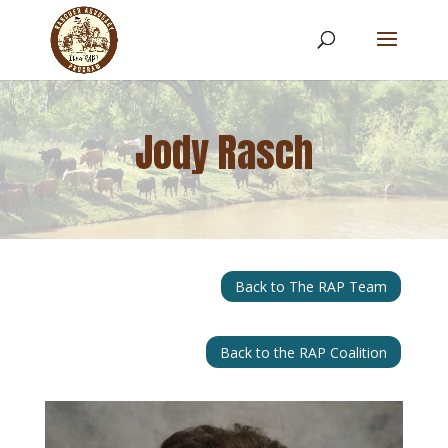
Jody Rasch
Back to The RAP Team
Back to the RAP Coalition