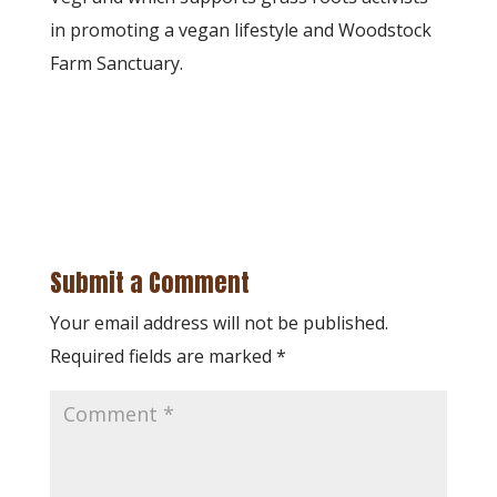
in promoting a vegan lifestyle and Woodstock
Farm Sanctuary.
Submit a Comment
Your email address will not be published.
Required fields are marked
*