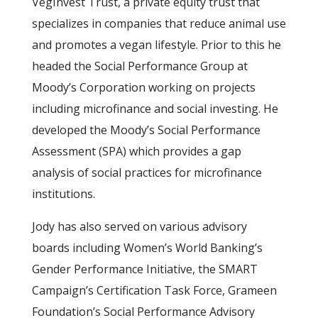
VegInvest Trust, a private equity trust that
specializes in companies that reduce animal use
and promotes a vegan lifestyle. Prior to this he
headed the Social Performance Group at
Moody’s Corporation working on projects
including microfinance and social investing. He
developed the Moody’s Social Performance
Assessment (SPA) which provides a gap
analysis of social practices for microfinance
institutions.
Jody has also served on various advisory
boards including Women’s World Banking’s
Gender Performance Initiative, the SMART
Campaign’s Certification Task Force, Grameen
Foundation’s Social Performance Advisory