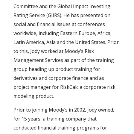
Committee and the Global Impact Investing
Rating Service (GIIRS). He has presented on
social and financial issues at conferences
worldwide, including Eastern Europe, Africa,
Latin America, Asia and the United States. Prior
to this, Jody worked at Moody’s Risk
Management Services as part of the training
group heading up product training for
derivatives and corporate finance and as
project manager for RiskCalc a corporate risk
modeling product.
Prior to joining Moody’s in 2002, Jody owned,
for 15 years, a training company that
conducted financial training programs for