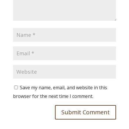
Save my name, email, and website in this
browser for the next time I comment.