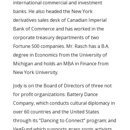
international commercial and investment
banks. He also headed the New York
derivatives sales desk of Canadian Imperial
Bank of Commerce and has worked in the
corporate treasury departments of two
Fortune 500 companies. Mr. Rasch has a B.A.
degree in Economics from the University of
Michigan and holds an MBA in Finance from
New York University.
Jody is on the Board of Directors of three not
for profit organizations: Battery Dance
Company, which conducts cultural diplomacy in
over 60 countries and the United States
through its “Dancing to Connect” program; and
VegFund which supports grass roots activists