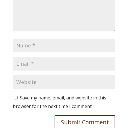
Save my name, email, and website in this
browser for the next time I comment.