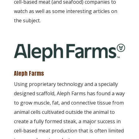
cell-based meat (and seafood) companies to
watch as well as some interesting articles on
the subject.
Aleph Farms
Using proprietary technology and a specially
designed scaffold, Aleph Farms has found a way
to grow muscle, fat, and connective tissue from
animal cells cultivated outside the animal to
create a fully formed steak, a major success in
cell-based meat production that is often limited