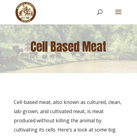
Cell Based Meat
Cell-based meat, also known as cultured, clean,
lab-grown, and cultivated meat, is meat
produced without killing the animal by
cultivating its cells. Here’s a look at some big