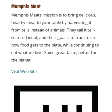
Memphis Meat
Memphis Meats’ mission is to bring delicious,
healthy meat to your table by harvesting it
from cells instead of animals. They call it cell-
cultured meat, and their goal is to transform
how food gets to the plate, while continuing to
eat what we love. Same great taste, better for
the planet.
Visit Web Site