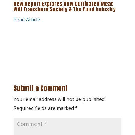
New Report Explores How Cultivated Meat
Will Transform Society & The Food Industry
Read Article
Submit a Comment
Your email address will not be published.
Required fields are marked
*