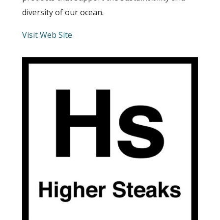
diversity of our ocean.
Visit Web Site