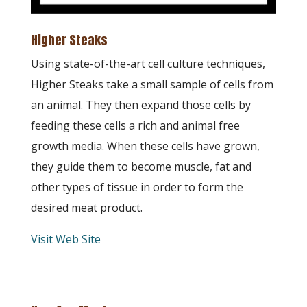
Higher Steaks
Using state-of-the-art cell culture techniques,
Higher Steaks take a small sample of cells from
an animal. They then expand those cells by
feeding these cells a rich and animal free
growth media. When these cells have grown,
they guide them to become muscle, fat and
other types of tissue in order to form the
desired meat product.
Visit Web Site