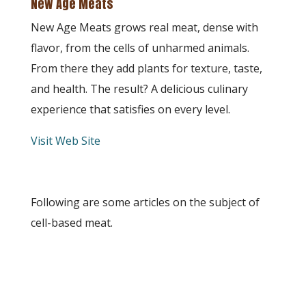
New Age Meats
New Age Meats grows real meat, dense with
flavor, from the cells of unharmed animals.
From there they add plants for texture, taste,
and health. The result? A delicious culinary
experience that satisfies on every level.
Visit Web Site
Following are some articles on the subject of
cell-based meat.