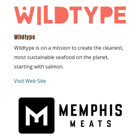
Wildtype
Wildtype is on a mission to create the cleanest,
most sustainable seafood on the planet,
starting with salmon.
Visit Web Site