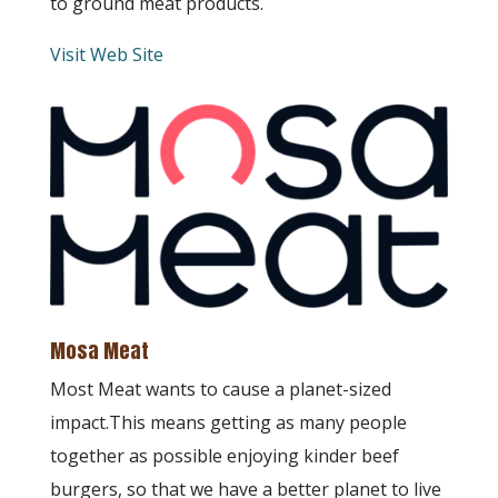
to ground meat products.
Visit Web Site
Mosa Meat
Most Meat wants to cause a planet-sized
impact.This means getting as many people
together as possible enjoying kinder beef
burgers, so that we have a better planet to live