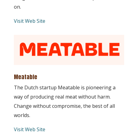
on.
Visit Web Site
Meatable
The Dutch startup Meatable is pioneering a
way of producing real meat without harm.
Change without compromise, the best of all
worlds.
Visit Web Site