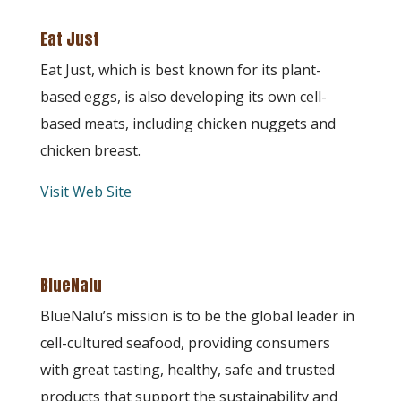
Eat Just
Eat Just, which is best known for its plant-
based eggs, is also developing its own cell-
based meats, including chicken nuggets and
chicken breast.
Visit Web Site
BlueNalu
BlueNalu’s mission is to be the global leader in
cell-cultured seafood, providing consumers
with great tasting, healthy, safe and trusted
products that support the sustainability and