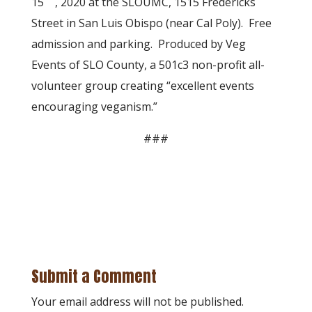
15
, 2020 at the SLOUMC, 1515 Fredericks
Street in San Luis Obispo (near Cal Poly). Free
admission and parking. Produced by Veg
Events of SLO County, a 501c3 non-profit all-
volunteer group creating “excellent events
encouraging veganism.”
###
Submit a Comment
Your email address will not be published.