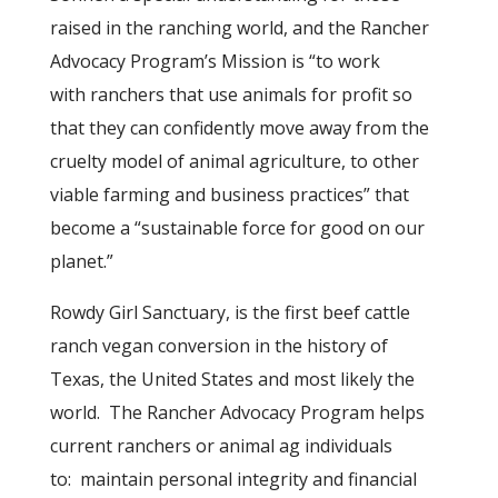
raised in the ranching world, and the Rancher
Advocacy Program’s Mission is “to work
with ranchers that use animals for profit so
that they can confidently move away from the
cruelty model of animal agriculture, to other
viable farming and business practices” that
become a “sustainable force for good on our
planet.”
Rowdy Girl Sanctuary, is the first beef cattle
ranch vegan conversion in the history of
Texas, the United States and most likely the
world. The Rancher Advocacy Program helps
current ranchers or animal ag individuals
to: maintain personal integrity and financial