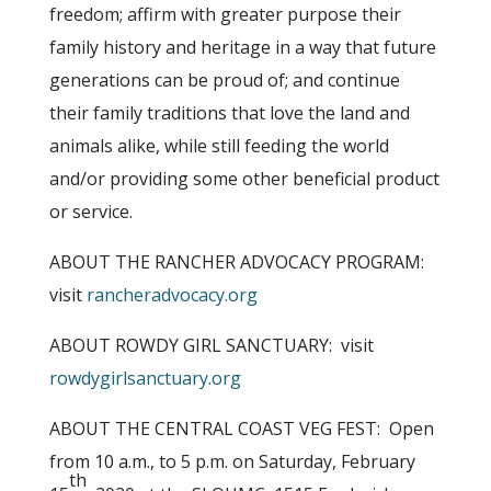
freedom; affirm with greater purpose their
family history and heritage in a way that future
generations can be proud of; and continue
their family traditions that love the land and
animals alike, while still feeding the world
and/or providing some other beneficial product
or service.
ABOUT THE RANCHER ADVOCACY PROGRAM:
visit
rancheradvocacy.org
ABOUT ROWDY GIRL SANCTUARY: visit
rowdygirlsanctuary.org
ABOUT THE CENTRAL COAST VEG FEST: Open
from 10 a.m., to 5 p.m. on Saturday, February
th