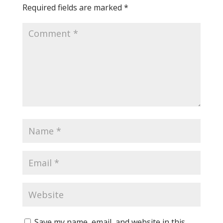
Required fields are marked
*
Save my name, email, and website in this