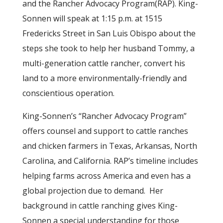
and the Rancher Advocacy Program(RAP). King-
Sonnen will speak at 1:15 p.m. at 1515
Fredericks Street in San Luis Obispo about the
steps she took to help her husband Tommy, a
multi-generation cattle rancher, convert his
land to a more environmentally-friendly and
conscientious operation.
King-Sonnen’s “Rancher Advocacy Program”
offers counsel and support to cattle ranches
and chicken farmers in Texas, Arkansas, North
Carolina, and California. RAP’s timeline includes
helping farms across America and even has a
global projection due to demand. Her
background in cattle ranching gives King-
Sonnen a special understanding for those