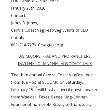
FOR IMMEDIATE RELEASE
January 20th, 2020
Contact:
Jenny B. Jones,
Central Coast Veg Fest/Veg Events of SLO
County
805-234-7279 Ccvegfest.org
AG MAJORS, FFAs AND PRO RANCHERS
INVITED TO RANCHER ADVOCACY TALK
The third annual Central Coast VegFest, held
from 10a – 5p at SLOUMC on Saturday,
th
February 15
will host a special guest speaker
from Waelder, Texas: Renee King-Sonnen,
Founder of non-profit Rowdy Girl Sanctuary