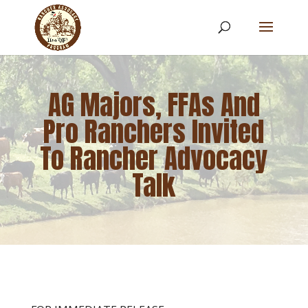
AG Majors, FFAs And
Pro Ranchers Invited
To Rancher Advocacy
Talk